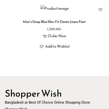
Men’s Deep Blue Slim-Fit Denim Jeans Pant
1,350.00
৳
Order Now
Add to Wishlist
Shopper Wish
Bangladesh ar Best Of Choice Online Shopping Store