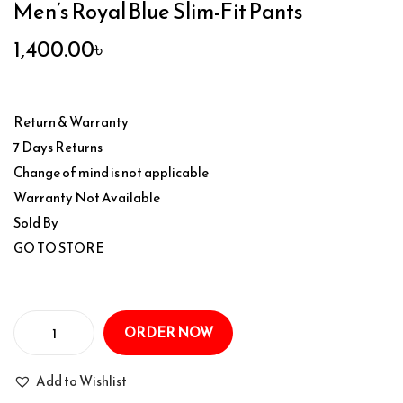
Men’s Royal Blue Slim-Fit Pants
1,400.00
৳
Return & Warranty
7 Days Returns
Change of mind is not applicable
Warranty Not Available
Sold By
GO TO STORE
ORDER NOW
Add to Wishlist