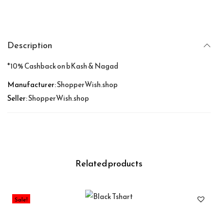
Description
*10% Cashback on bKash & Nagad
Manufacturer:
ShopperWish.shop
Seller:
ShopperWish.shop
Related products
Sale!