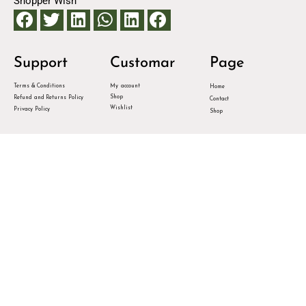
Shopper Wish
Support
Customar
Page
Terms & Conditions
My account
Home
Shop
Refund and Returns Policy
Contact
Wishlist
Privacy Policy
Shop