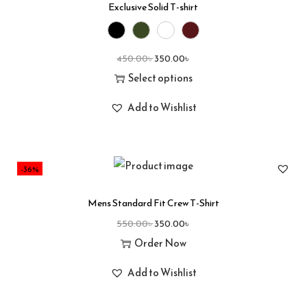
Exclusive Solid T-shirt
450.00
৳
350.00
৳
Select options
Add to Wishlist
-36%
Mens Standard Fit Crew T-Shirt
550.00
৳
350.00
৳
Order Now
Add to Wishlist