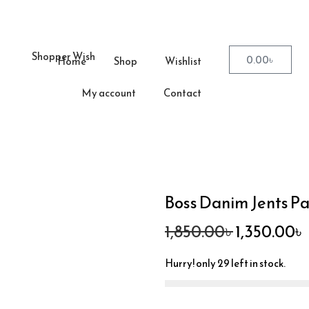
0.00
৳
Home
Shop
Wishlist
My account
Contact
Boss Danim Jents P
1,850.00
৳
1,350.00
৳
Hurry! only 29 left in stock.