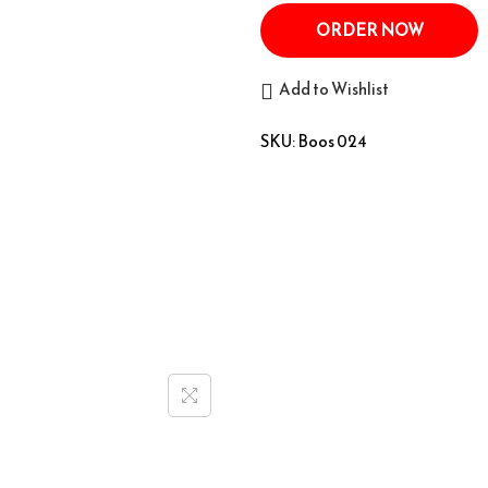
ORDER NOW
Add to Wishlist
SKU:
Boos 024