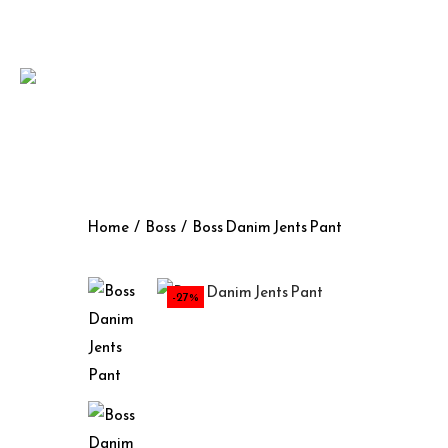
Home
/
Boss
/
Boss Danim Jents Pant
-27%