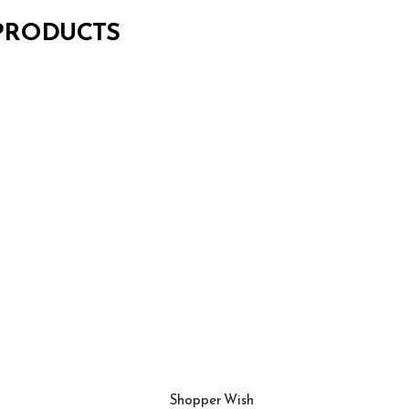
 PRODUCTS