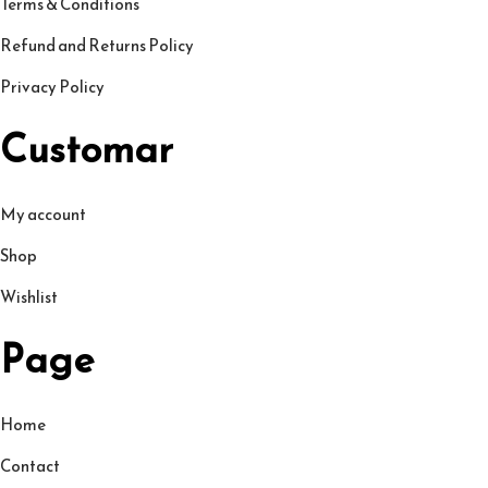
Terms & Conditions
9
৳
p
Refund and Returns Policy
.
l
Privacy Policy
0
.
e
0
v
Customar
৳
a
r
My account
.
i
Shop
a
n
Wishlist
t
Page
s
.
T
Home
h
Contact
e