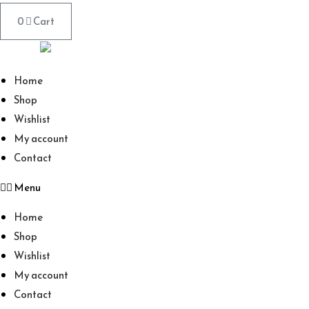
0
Cart
Home
Shop
Wishlist
My account
Contact
Menu
Home
Shop
Wishlist
My account
Contact