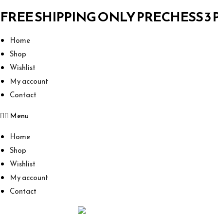
FREE SHIPPING ONLY PRECHESS 3
Home
Shop
Wishlist
My account
Contact
Menu
Home
Shop
Wishlist
My account
Contact