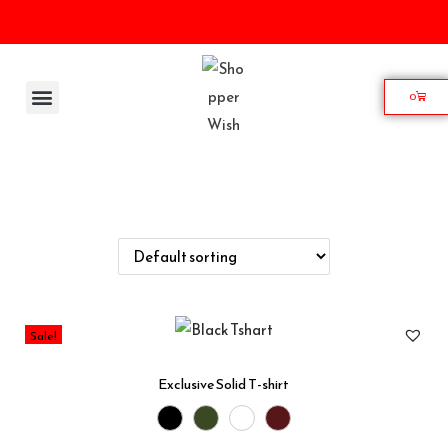
0
Home
Shop
Wishlist
My account
Contact
Sale!
Exclusive Solid T-shirt