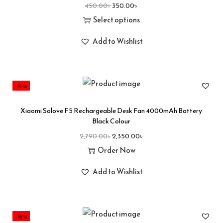
450.00
৳
350.00
৳
Select options
Add to Wishlist
-16%
Xiaomi Solove F5 Rechargeable Desk Fan 4000mAh Battery
Black Colour
2,790.00
৳
2,350.00
৳
Order Now
Add to Wishlist
-16%