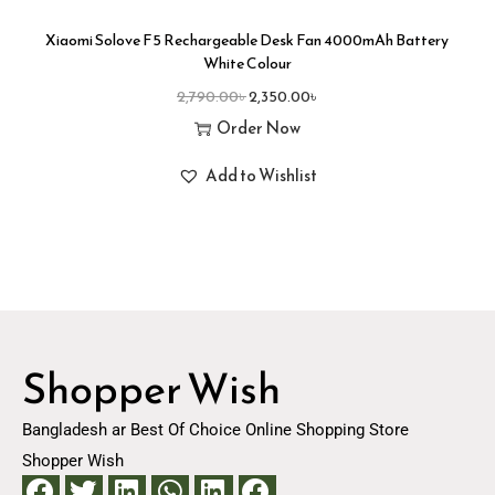
Xiaomi Solove F5 Rechargeable Desk Fan 4000mAh Battery
White Colour
2,790.00
৳
2,350.00
৳
Order Now
Add to Wishlist
Shopper Wish
Bangladesh ar Best Of Choice Online Shopping Store
Shopper Wish